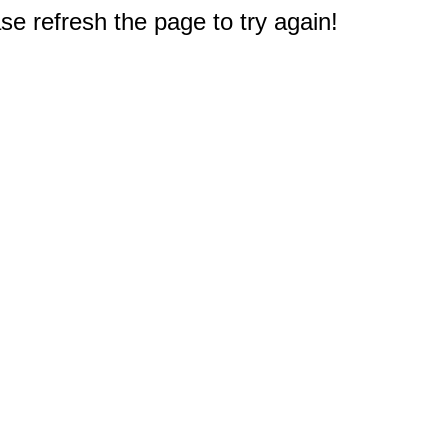
e refresh the page to try again!