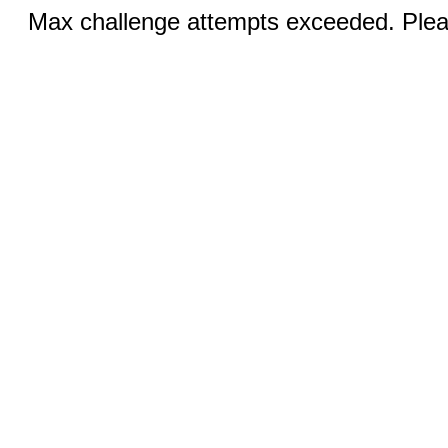
Max challenge attempts exceeded. Pleas