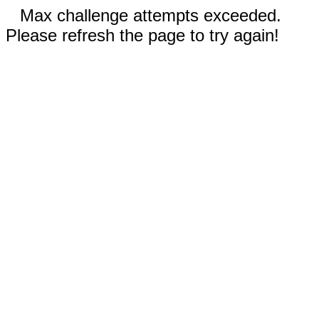
Max challenge attempts exceeded.
Please refresh the page to try again!