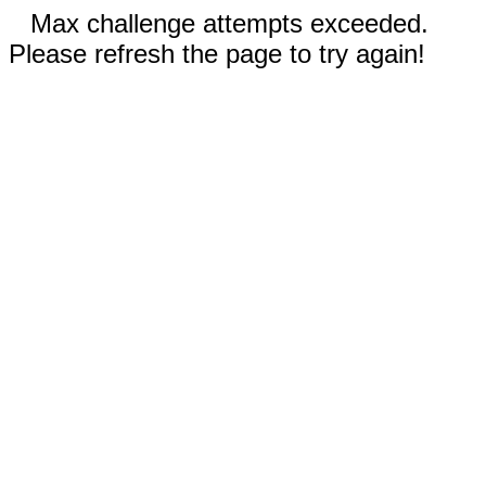
Max challenge attempts exceeded.
Please refresh the page to try again!