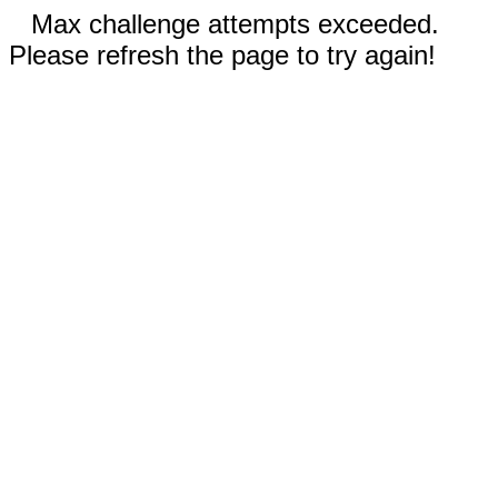
Max challenge attempts exceeded.
Please refresh the page to try again!