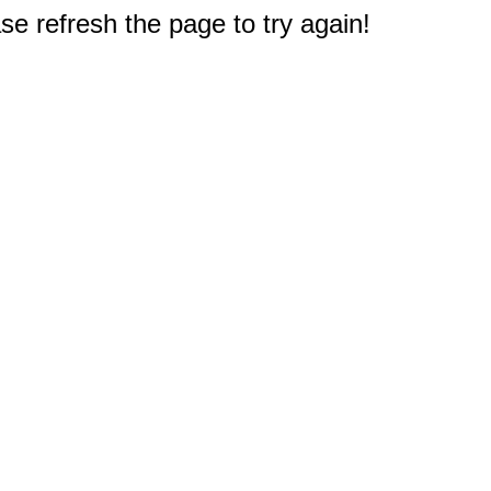
e refresh the page to try again!