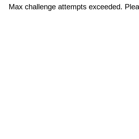
Max challenge attempts exceeded. Pleas