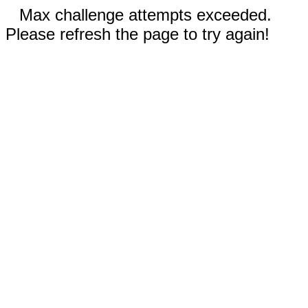
Max challenge attempts exceeded.
Please refresh the page to try again!